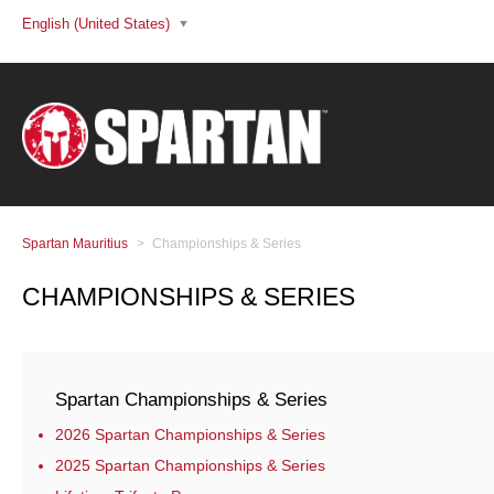
English (United States)
Spartan Mauritius
Championships & Series
CHAMPIONSHIPS & SERIES
Spartan Championships & Series
2026 Spartan Championships & Series
2025 Spartan Championships & Series